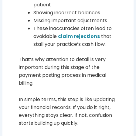
patient
Showing incorrect balances
Missing important adjustments
These inaccuracies often lead to
avoidable
claim rejections
that
stall your practice’s cash flow.
That’s why attention to detail is very
important during this stage of the
payment posting process in medical
billing.
In simple terms, this step is like updating
your financial records. If you do it right,
everything stays clear. If not, confusion
starts building up quickly.