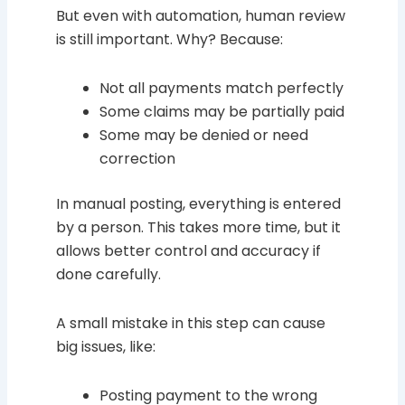
But even with automation, human review
is still important. Why? Because:
Not all payments match perfectly
Some claims may be partially paid
Some may be denied or need
correction
In manual posting, everything is entered
by a person. This takes more time, but it
allows better control and accuracy if
done carefully.
A small mistake in this step can cause
big issues, like:
Posting payment to the wrong