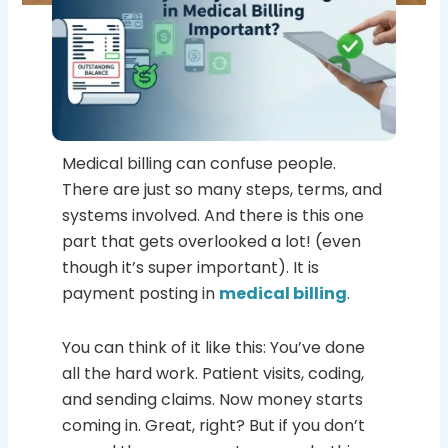
Medical billing can confuse people.
There are just so many steps, terms, and
systems involved. And there is this one
part that gets overlooked a lot! (even
though it’s super important). It is
payment posting in
medical billing
.
You can think of it like this: You’ve done
all the hard work. Patient visits, coding,
and sending claims. Now money starts
coming in. Great, right? But if you don’t