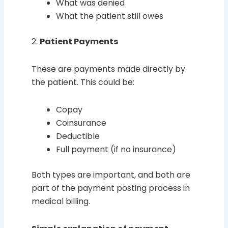
What was denied
What the patient still owes
2.
Patient Payments
These are payments made directly by
the patient. This could be:
Copay
Coinsurance
Deductible
Full payment (if no insurance)
Both types are important, and both are
part of the payment posting process in
medical billing.