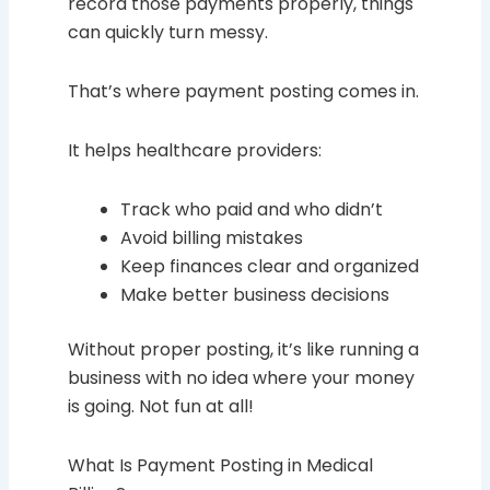
record those payments properly, things
can quickly turn messy.
That’s where payment posting comes in.
It helps healthcare providers:
Track who paid and who didn’t
Avoid billing mistakes
Keep finances clear and organized
Make better business decisions
Without proper posting, it’s like running a
business with no idea where your money
is going. Not fun at all!
What Is Payment Posting in Medical