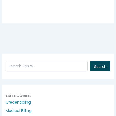
Search
CATEGORIES
Credentialing
Medical Billing