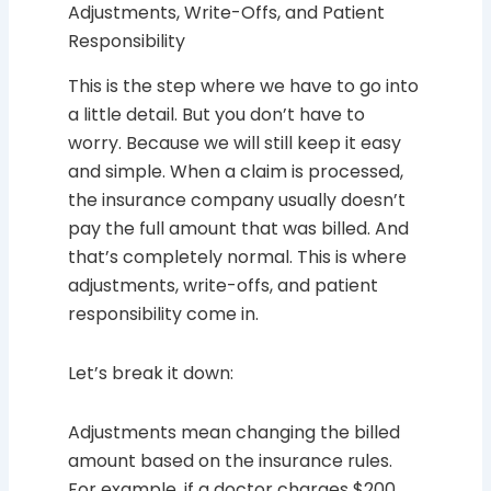
Adjustments, Write-Offs, and Patient
Responsibility
This is the step where we have to go into
a little detail. But you don’t have to
worry. Because we will still keep it easy
and simple. When a claim is processed,
the insurance company usually doesn’t
pay the full amount that was billed. And
that’s completely normal. This is where
adjustments, write-offs, and patient
responsibility come in.
Let’s break it down:
Adjustments mean changing the billed
amount based on the insurance rules.
For example, if a doctor charges $200