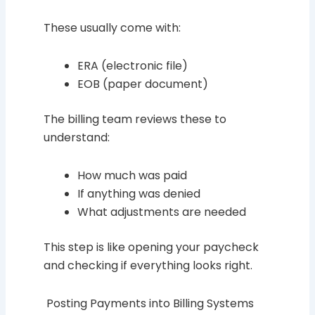
These usually come with:
ERA (electronic file)
EOB (paper document)
The billing team reviews these to
understand:
How much was paid
If anything was denied
What adjustments are needed
This step is like opening your paycheck
and checking if everything looks right.
Posting Payments into Billing Systems