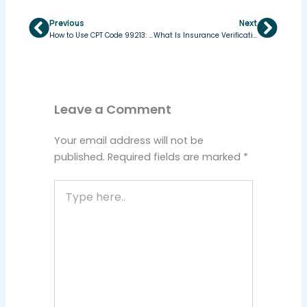
Previous
Next
Prev
Next
How to Use CPT Code 99213: Complete Guide
What Is Insurance Verification in Medical Billing & Why It Matters
Leave a Comment
Your email address will not be
published.
Required fields are marked
*
Type
here..