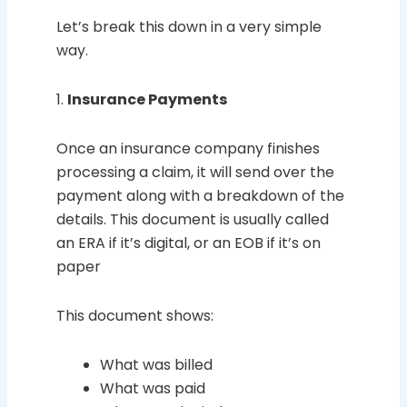
Let’s break this down in a very simple
way.
1.
Insurance Payments
Once an insurance company finishes
processing a claim, it will send over the
payment along with a breakdown of the
details. This document is usually called
an ERA if it’s digital, or an EOB if it’s on
paper
This document shows:
What was billed
What was paid