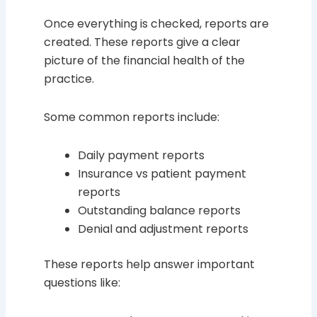
Once everything is checked, reports are
created. These reports give a clear
picture of the financial health of the
practice.
Some common reports include:
Daily payment reports
Insurance vs patient payment
reports
Outstanding balance reports
Denial and adjustment reports
These reports help answer important
questions like: