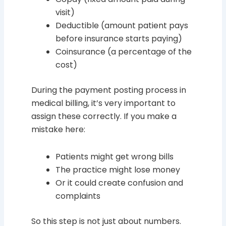
visit)
Deductible (amount patient pays
before insurance starts paying)
Coinsurance (a percentage of the
cost)
During the payment posting process in
medical billing, it’s very important to
assign these correctly. If you make a
mistake here:
Patients might get wrong bills
The practice might lose money
Or it could create confusion and
complaints
So this step is not just about numbers.