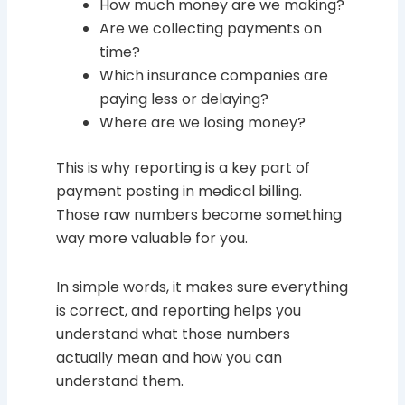
How much money are we making?
Are we collecting payments on
time?
Which insurance companies are
paying less or delaying?
Where are we losing money?
This is why reporting is a key part of
payment posting in medical billing.
Those raw numbers become something
way more valuable for you.
In simple words, it makes sure everything
is correct, and reporting helps you
understand what those numbers
actually mean and how you can
understand them.