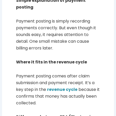
Simple explanation of payment
posting
Payment posting is simply recording
payments correctly. But even though it
sounds easy, it requires attention to
detail. One small mistake can cause
billing errors later.
Where it fits in the revenue cycle
Payment posting comes after claim
submission and payment receipt. It’s a
key step in the
revenue cycle
because it
confirms that money has actually been
collected.