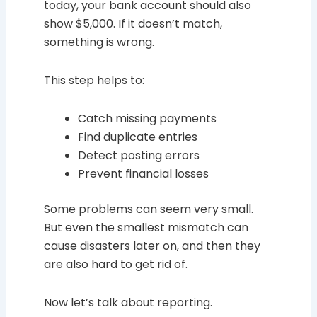
today, your bank account should also
show $5,000. If it doesn’t match,
something is wrong.
This step helps to:
Catch missing payments
Find duplicate entries
Detect posting errors
Prevent financial losses
Some problems can seem very small.
But even the smallest mismatch can
cause disasters later on, and then they
are also hard to get rid of.
Now let’s talk about reporting.