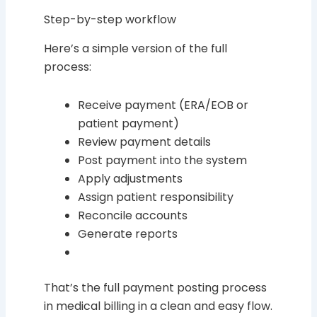
Step-by-step workflow
Here’s a simple version of the full
process:
Receive payment (ERA/EOB or
patient payment)
Review payment details
Post payment into the system
Apply adjustments
Assign patient responsibility
Reconcile accounts
Generate reports
That’s the full payment posting process
in medical billing in a clean and easy flow.