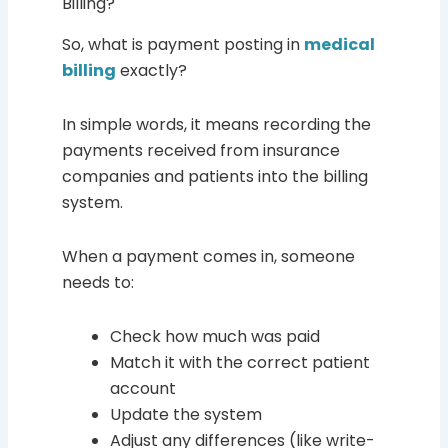
Billing?
So, what is payment posting in
medical
billing
exactly?
In simple words, it means recording the
payments received from insurance
companies and patients into the billing
system.
When a payment comes in, someone
needs to:
Check how much was paid
Match it with the correct patient
account
Update the system
Adjust any differences (like write-