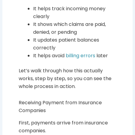
It helps track incoming money
clearly
It shows which claims are paid,
denied, or pending
It updates patient balances
correctly
It helps avoid
billing errors
later
Let’s walk through how this actually
works, step by step, so you can see the
whole process in action.
Receiving Payment from Insurance
Companies
First, payments arrive from insurance
companies.