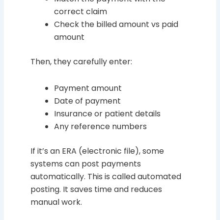
correct claim
Check the billed amount vs paid
amount
Then, they carefully enter:
Payment amount
Date of payment
Insurance or patient details
Any reference numbers
If it’s an ERA (electronic file), some
systems can post payments
automatically. This is called automated
posting. It saves time and reduces
manual work.