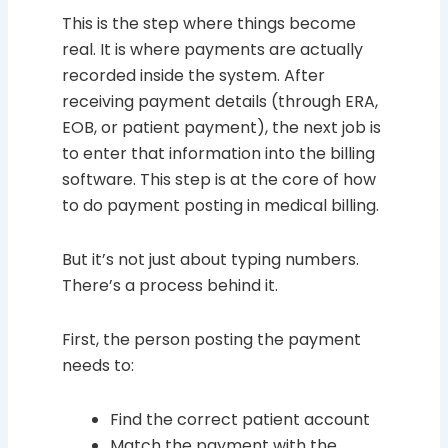
This is the step where things become
real. It is where payments are actually
recorded inside the system. After
receiving payment details (through ERA,
EOB, or patient payment), the next job is
to enter that information into the billing
software. This step is at the core of how
to do payment posting in medical billing.
But it’s not just about typing numbers.
There’s a process behind it.
First, the person posting the payment
needs to:
Find the correct patient account
Match the payment with the