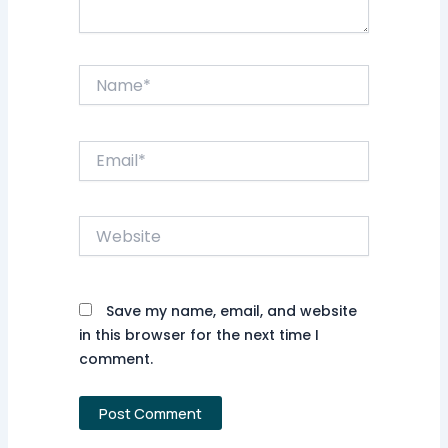
Name*
Email*
Website
Save my name, email, and website
in this browser for the next time I
comment.