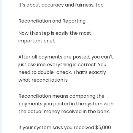
It’s about accuracy and fairness, too.
Reconciliation and Reporting
Now this step is easily the most
important one!.
After all payments are posted, you can’t
just assume everything is correct. You
need to double-check. That’s exactly
what reconciliation is.
Reconciliation means comparing the
payments you posted in the system with
the actual money received in the bank.
If your system says you received $5,000