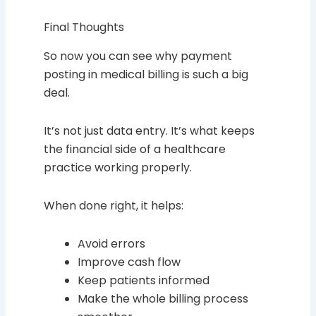
Final Thoughts
So now you can see why payment
posting in medical billing is such a big
deal.
It’s not just data entry. It’s what keeps
the financial side of a healthcare
practice working properly.
When done right, it helps:
Avoid errors
Improve cash flow
Keep patients informed
Make the whole billing process