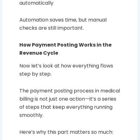
automatically
Automation saves time, but manual
checks are still important.
How Payment Posting Works in the
Revenue Cycle
Now let’s look at how everything flows
step by step.
The payment posting process in medical
billing is not just one action—it’s a series
of steps that keep everything running
smoothly.
Here’s why this part matters so much: