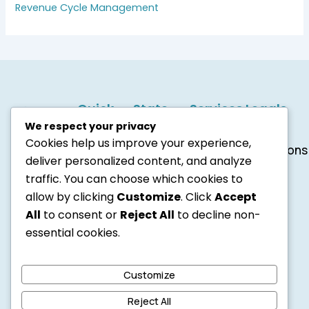
Revenue Cycle Management
Quick
State
Services
Legals
Links
Services
Credentialing
Terms
1001 S
We respect your privacy
Revenue
&
About
Texas
Main
Cookies help us improve your experience,
Cycle
Conditions
Us
St, Ste
deliver personalized content, and analyze
Management
SMS
Contact
11381
Medical
Policy
Us
traffic. You can choose which cookies to
Kalispell,
Coding
Privacy
Careers
allow by clicking
Customize
. Click
Accept
MT
Policy
Blogs
All
to consent or
Reject All
to decline non-
59901
Cookie
United
essential cookies.
Notice
States
6184048877
info@accurabilling.com
Customize
F
Y
T
a
o
w
Reject All
c
u
i