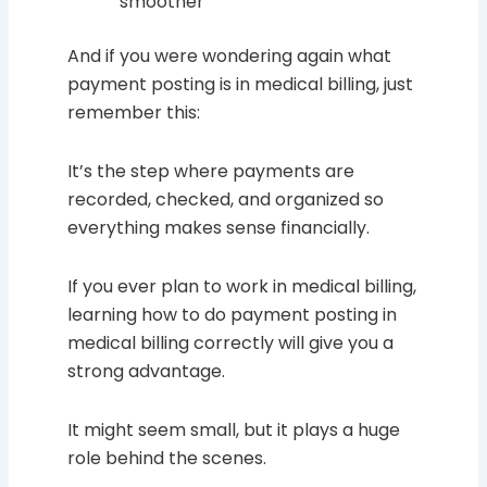
smoother
And if you were wondering again what
payment posting is in medical billing, just
remember this:
It’s the step where payments are
recorded, checked, and organized so
everything makes sense financially.
If you ever plan to work in medical billing,
learning how to do payment posting in
medical billing correctly will give you a
strong advantage.
It might seem small, but it plays a huge
role behind the scenes.