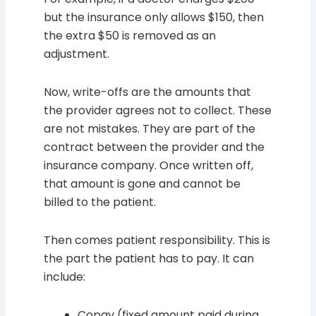
but the insurance only allows $150, then
the extra $50 is removed as an
adjustment.
Now, write-offs are the amounts that
the provider agrees not to collect. These
are not mistakes. They are part of the
contract between the provider and the
insurance company. Once written off,
that amount is gone and cannot be
billed to the patient.
Then comes patient responsibility. This is
the part the patient has to pay. It can
include:
Copay (fixed amount paid during