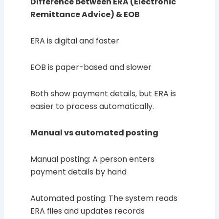
Difference between ERA (Electronic
Remittance Advice) & EOB
ERA is digital and faster
EOB is paper-based and slower
Both show payment details, but ERA is
easier to process automatically.
Manual vs automated posting
Manual posting: A person enters
payment details by hand
Automated posting: The system reads
ERA files and updates records