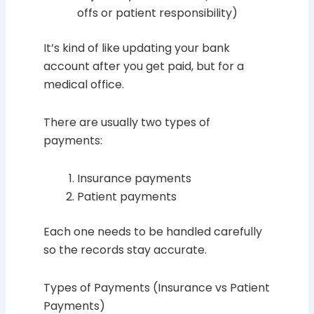
offs or patient responsibility)
It’s kind of like updating your bank
account after you get paid, but for a
medical office.
There are usually two types of
payments:
Insurance payments
Patient payments
Each one needs to be handled carefully
so the records stay accurate.
Types of Payments (Insurance vs Patient
Payments)