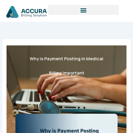
S
Skip
e
to
a
content
r
c
h
Why is Payment Posting in Medical
Billing Important